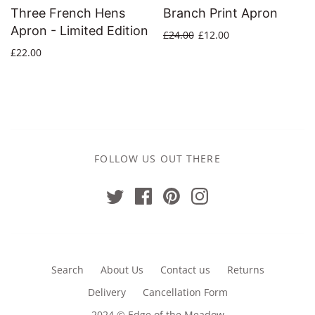
Three French Hens
Branch Print Apron
Apron - Limited Edition
£24.00
£12.00
£22.00
FOLLOW US OUT THERE
Search
About Us
Contact us
Returns
Delivery
Cancellation Form
2024 © Edge of the Meadow