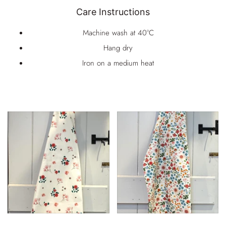
Care Instructions
Machine wash at 40°C
Hang dry
Iron on a medium heat