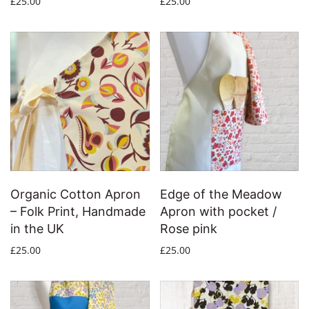
£25.00
£25.00
Organic Cotton Apron
Edge of the Meadow
– Folk Print, Handmade
Apron with pocket /
in the UK
Rose pink
£25.00
£25.00