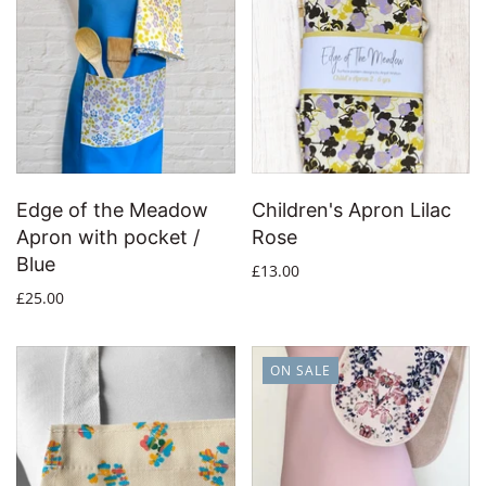
Edge of the Meadow
Children's Apron Lilac
Apron with pocket /
Rose
Blue
£13.00
£25.00
ON SALE