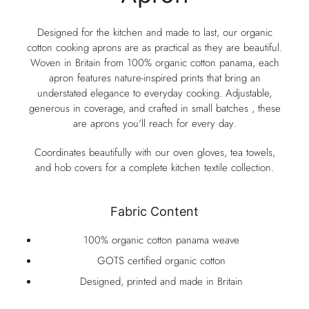
Designed for the kitchen and made to last, our organic
cotton cooking aprons are as practical as they are beautiful.
Woven in Britain from 100% organic cotton panama, each
apron features nature-inspired prints that bring an
understated elegance to everyday cooking. Adjustable,
generous in coverage, and crafted in small batches , these
are aprons you'll reach for every day.
Coordinates beautifully with our oven gloves, tea towels,
and hob covers for a complete kitchen textile collection.
Fabric Content
100% organic cotton panama weave
GOTS certified organic cotton
Designed, printed and made in Britain