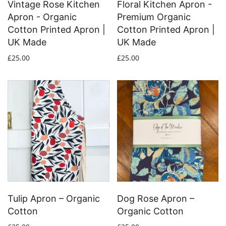
Vintage Rose Kitchen
Floral Kitchen Apron -
Apron - Organic
Premium Organic
Cotton Printed Apron |
Cotton Printed Apron |
UK Made
UK Made
£25.00
£25.00
Tulip Apron – Organic
Dog Rose Apron –
Cotton
Organic Cotton