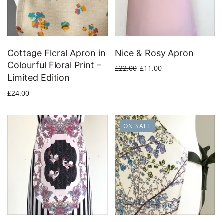
Cottage Floral Apron in
Nice & Rosy Apron
Colourful Floral Print –
£22.00
£11.00
Limited Edition
£24.00
ON SALE