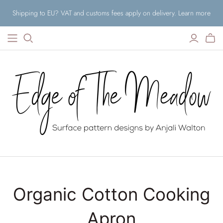
Shipping to EU? VAT and customs fees apply on delivery. Learn more
Organic Cotton Cooking
Apron