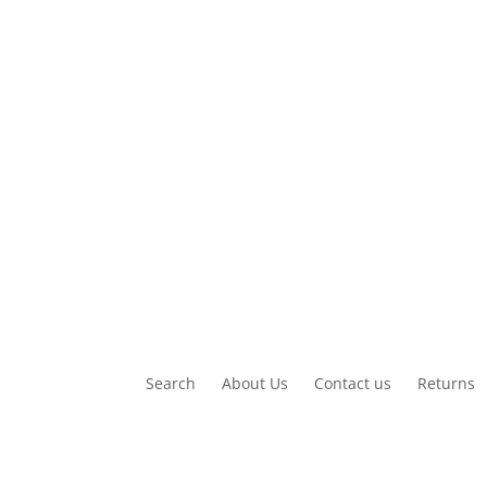
£13.00
Search
About Us
Contact us
Returns