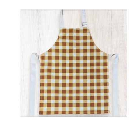
Child’s Apron Gingham Check Print
ADD TO CART