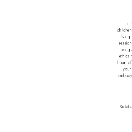
Int
children
living
session
bring 
ethical
heart of
your 
Embodyi
Suitab