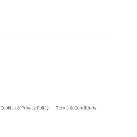
£13.00
Cookies & Privacy Policy
Terms & Conditions