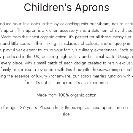
Children's Aprons
Earth
Oven Gloves
Vibrant Bloom
AGA Covers
Collection
Tea Towels
roduce your little ones to the joy of cooking with our vibrant, nature-insp
Kitchen Gift Sets and
's apron. This apron is a kitchen accessory and a statement of stylish, su
Childrens Aprons
Bundles
. Made from the finest organic cotton, it's perfect for all those messy fun
Scarves
s and little cooks in the making. Its splashes of colours and unique print
The Complete Kitchen
a playful yet elegant touch to your family's culinary experiences. Each a
Set
Table Runners
ly produced in the UK, ensuring high quality and minimal waste. Design i
The Cook’s Essentials
 every piece, with a small batch of each design created to retain exclusivi
Set – Oven Gloves &
family or surprise a loved one with this thoughtful housewarming or kids'
Tea Towel
ng the essence of luxury kitchenware, our apron marries function with e
form. It's not just an apron; it's an experience.
The Essential Range
Cooker Trio – Oven
Made from 100% organic cotton
Gloves, Tea Towel &
Hob Covers Set
le for ages 2-6 years. Please check the sizing, as these aprons are on th
The Everyday Kitchen
side.
Duo – Apron & Tea
Towel Set