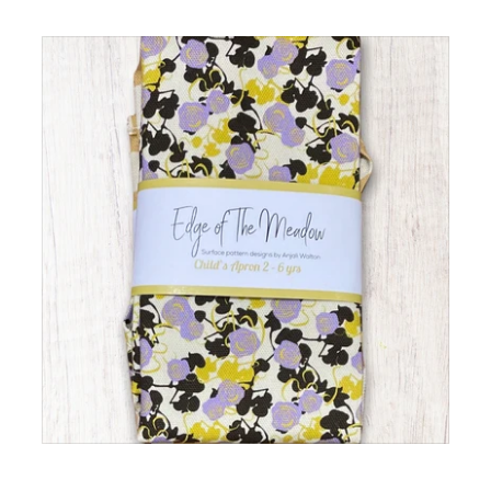
The Hearth Set – Hob
Covers & Double Oven
Gloves
Children's Apron Lilac Rose
ADD TO CART