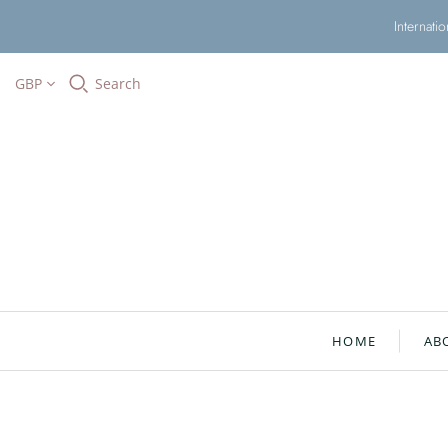
Internati
GBP
Search
HOME
AB