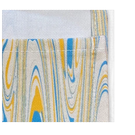
Children's Baking Apron _ Water Marble
ADD TO CART