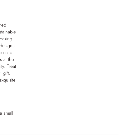
ired
stainable
 baking
 designs
pron is
s at the
ty. Treat
 gift.
xquisite
e small