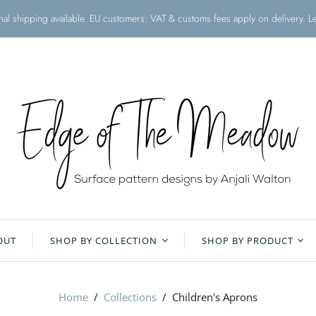
onal shipping available. EU customers: VAT & customs fees apply on delivery. 
OUT
SHOP BY COLLECTION
SHOP BY PRODUCT
Christmas Collection
All Products
Home
/
Collections
/
Children's Aprons
Floral Meadow
Aprons