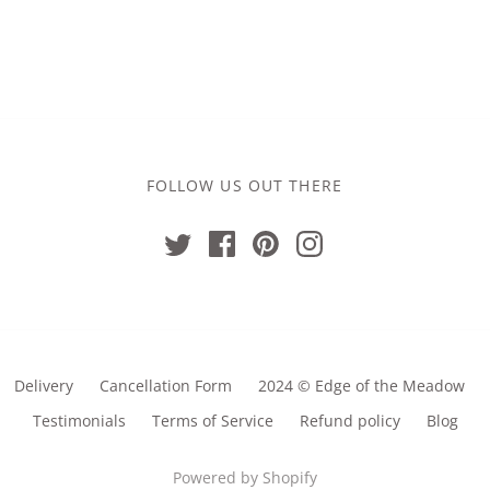
£13.00
FOLLOW US OUT THERE
Delivery
Cancellation Form
2024 © Edge of the Meadow
Testimonials
Terms of Service
Refund policy
Blog
Powered by Shopify