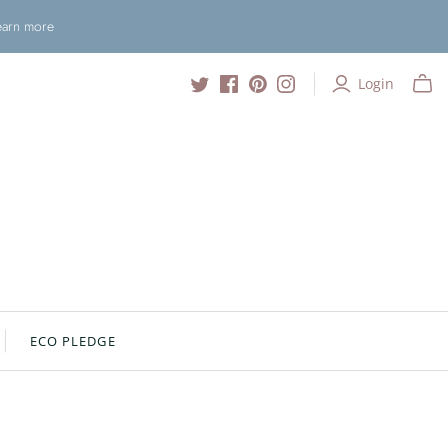
Learn more
Login
ECO PLEDGE