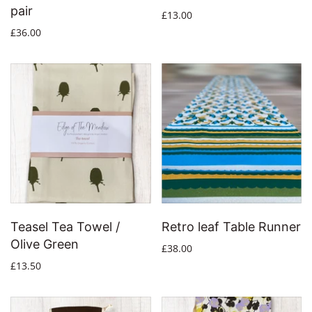
pair
£13.00
£36.00
Teasel Tea Towel /
Retro leaf Table Runner
Olive Green
£38.00
£13.50