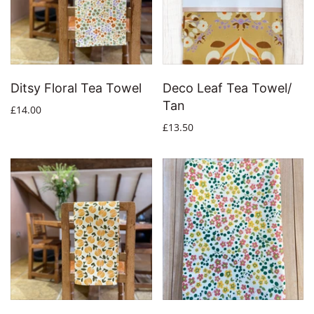
Ditsy Floral Tea Towel
Deco Leaf Tea Towel/
Tan
£14.00
£13.50