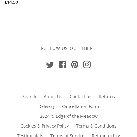
£14.50
FOLLOW US OUT THERE
Search
About Us
Contact us
Returns
Delivery
Cancellation Form
2024 © Edge of the Meadow
Cookies & Privacy Policy
Terms & Conditions
Testimonials
Terms of Service
Refund policy