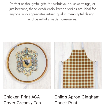
Perfect as thoughtful gifts for birthdays, housewarmings, or
just because, these eco-friendly kitchen textiles are ideal for
anyone who appreciates artisan quality, meaningful design,
and beautifully made homewares.
Chicken Print AGA
Child’s Apron Gingham
Cover Cream / Tan -
Check Print