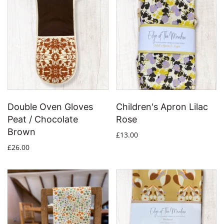
Double Oven Gloves
Children's Apron Lilac
Peat / Chocolate
Rose
Brown
£13.00
£26.00