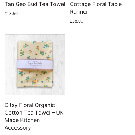
Tan Geo Bud Tea Towel
Cottage Floral Table
Runner
£13.50
£38.00
Ditsy Floral Organic
Cotton Tea Towel – UK
Made Kitchen
Accessory