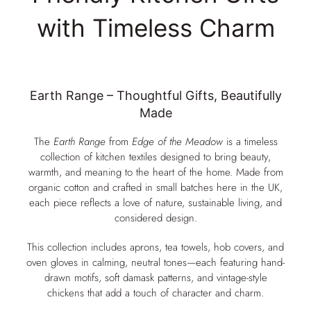
with Timeless Charm
Earth Range – Thoughtful Gifts, Beautifully
Made
The
Earth Range
from
Edge of the Meadow
is a timeless
collection of kitchen textiles designed to bring beauty,
warmth, and meaning to the heart of the home. Made from
organic cotton and crafted in small batches here in the UK,
each piece reflects a love of nature, sustainable living, and
considered design.
This collection includes aprons, tea towels, hob covers, and
oven gloves in calming, neutral tones—each featuring hand-
drawn motifs, soft damask patterns, and vintage-style
chickens that add a touch of character and charm.