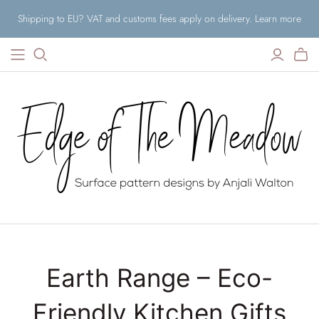
Shipping to EU? VAT and customs fees apply on delivery. Learn more
Earth Range – Eco-
Friendly Kitchen Gifts