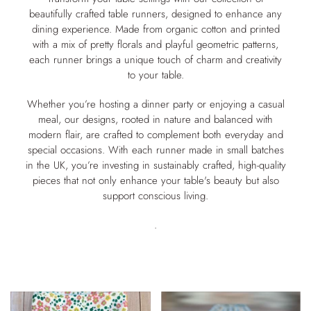
beautifully crafted table runners, designed to enhance any
dining experience. Made from organic cotton and printed
with a mix of pretty florals and playful geometric patterns,
each runner brings a unique touch of charm and creativity
to your table.
Whether you’re hosting a dinner party or enjoying a casual
meal, our designs, rooted in nature and balanced with
modern flair, are crafted to complement both everyday and
special occasions. With each runner made in small batches
in the UK, you’re investing in sustainably crafted, high-quality
pieces that not only enhance your table's beauty but also
support conscious living.
.