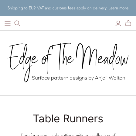
Shipping to EU? VAT and customs fees apply on delivery. Learn more
Table Runners
Transform your table settings with our collection of