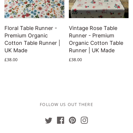
Floral Table Runner -
Vintage Rose Table
Premium Organic
Runner - Premium
Cotton Table Runner |
Organic Cotton Table
UK Made
Runner | UK Made
£38.00
£38.00
FOLLOW US OUT THERE