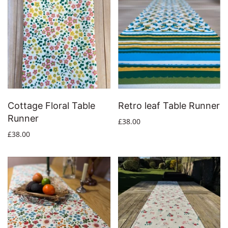
Cottage Floral Table
Retro leaf Table Runner
Runner
£38.00
£38.00