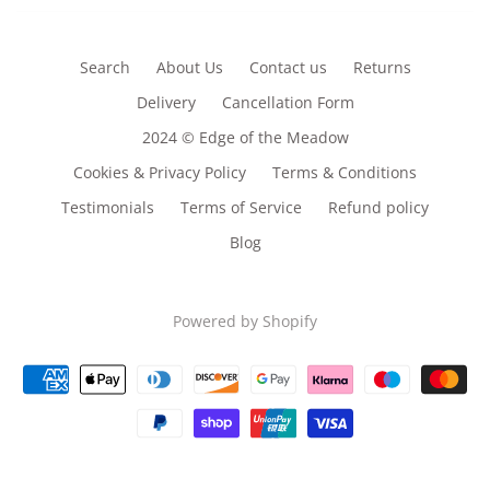
Search
About Us
Contact us
Returns
Delivery
Cancellation Form
2024 © Edge of the Meadow
Cookies & Privacy Policy
Terms & Conditions
Testimonials
Terms of Service
Refund policy
Blog
Powered by Shopify