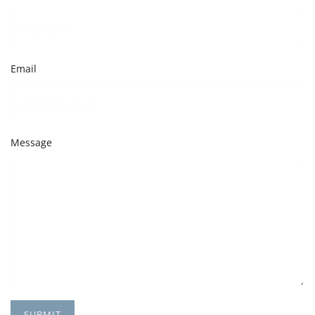
Email
Message