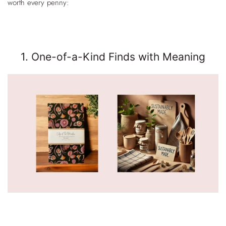
worth every penny:
1. One-of-a-Kind Finds with Meaning