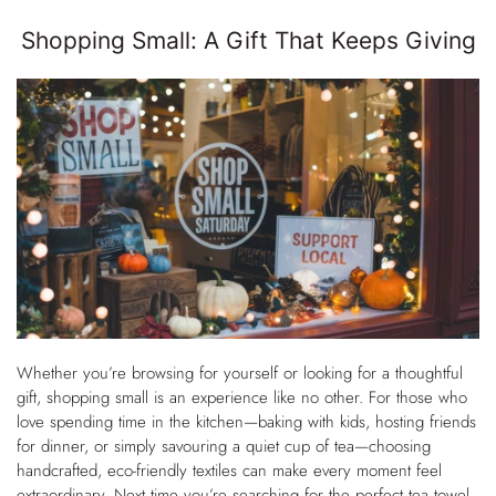
Shopping Small: A Gift That Keeps Giving
Whether you’re browsing for yourself or looking for a thoughtful
gift, shopping small is an experience like no other. For those who
love spending time in the kitchen—baking with kids, hosting friends
for dinner, or simply savouring a quiet cup of tea—choosing
handcrafted, eco-friendly textiles can make every moment feel
extraordinary. Next time you’re searching for the perfect tea towel,