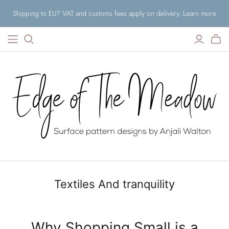
Shipping to EU? VAT and customs fees apply on delivery. Learn more
Textiles And tranquility
Why Shopping Small is a