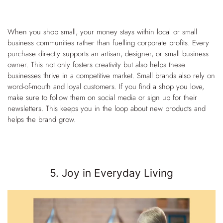
When you shop small, your money stays within local or small
business communities rather than fuelling corporate profits. Every
purchase directly supports an artisan, designer, or small business
owner. This not only fosters creativity but also helps these
businesses thrive in a competitive market.
Small brands also rely on
word-of-mouth and loyal customers. If you find a shop you love,
make sure to follow them on social media or sign up for their
newsletters. This keeps you in the loop about new products and
helps the brand grow.
5. Joy in Everyday Living