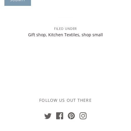
FILED UNDER
Gift shop
,
Kitchen Textiles
,
shop small
FOLLOW US OUT THERE