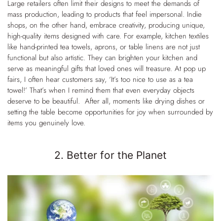
Large retailers often limit their designs to meet the demands of
mass production, leading to products that feel impersonal. Indie
shops, on the other hand, embrace creativity, producing unique,
high-quality items designed with care. For example, kitchen textiles
like hand-printed tea towels, aprons, or table linens are not just
functional but also artistic. They can brighten your kitchen and
serve as meaningful gifts that loved ones will treasure. At pop up
fairs, I often
hear customers say, ‘It’s too nice to use as a tea
towel!’ That’s when I remind them that even everyday objects
deserve to be beautiful. After all, moments like drying dishes or
setting the table become opportunities for joy when surrounded by
items you genuinely love.
2. Better for the Planet