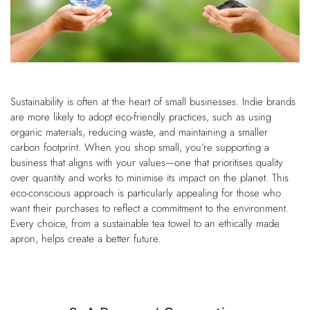
Sustainability is often at the heart of small businesses. Indie brands
are more likely to adopt eco-friendly practices, such as using
organic materials, reducing waste, and maintaining a smaller
carbon footprint. When you shop small, you’re supporting a
business that aligns with your values—one that prioritises quality
over quantity and works to minimise its impact on the planet.
This
eco-conscious approach is particularly appealing for those who
want their purchases to reflect a commitment to the environment.
Every choice, from a sustainable tea towel to an ethically made
apron, helps create a better future.