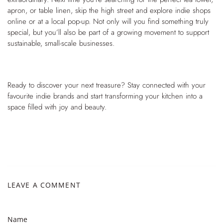
apron, or table linen, skip the high street and explore indie shops
online or at a local pop-up. Not only will you find something truly
special, but you’ll also be part of a growing movement to support
sustainable, small-scale businesses.
Ready to discover your next treasure? Stay connected with your
favourite indie brands and start transforming your kitchen into a
space filled with joy and beauty.
LEAVE A COMMENT
Name