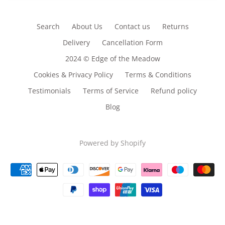
Search
About Us
Contact us
Returns
Delivery
Cancellation Form
2024 © Edge of the Meadow
Cookies & Privacy Policy
Terms & Conditions
Testimonials
Terms of Service
Refund policy
Blog
Powered by Shopify