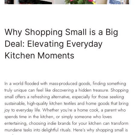
Why Shopping Small is a Big
Deal: Elevating Everyday
Kitchen Moments
In a world flooded with mass-produced goods, finding something
truly unique can feel like discovering a hidden treasure. Shopping
small offers a refreshing alternative, especially for those seeking
sustainable, high-quality kitchen textiles and home goods that bring
joy to everyday life. Whether you’re a home cook, a parent who
spends time in the kitchen, or simply someone who loves
entertaining, choosing indie brands for your kitchen can transform
mundane tasks into delightful rituals. Here’s why shopping small is