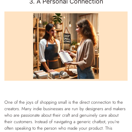
3. A Personal Connection
One of the joys of shopping small is the direct connection to the
creators. Many indie businesses are run by designers and makers
who are passionate about their craft and genuinely care about
their customers. Instead of navigating a generic chatbot, you’re
often speaking to the person who made your product.
This