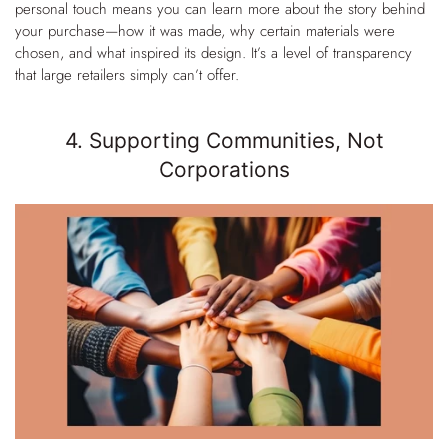
personal touch means you can learn more about the story behind
your purchase—how it was made, why certain materials were
chosen, and what inspired its design. It’s a level of transparency
that large retailers simply can’t offer.
4. Supporting Communities, Not
Corporations