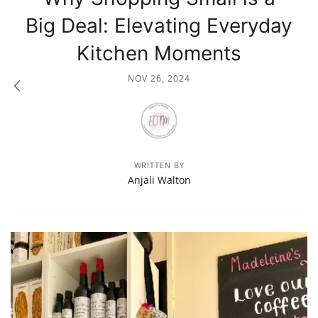
Big Deal: Elevating Everyday
Kitchen Moments
NOV 26, 2024
WRITTEN BY
Anjali Walton