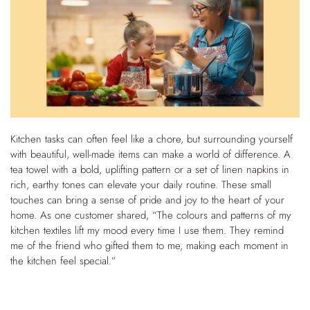
Kitchen tasks can often feel like a chore, but surrounding yourself
with beautiful, well-made items can make a world of difference. A
tea towel with a bold, uplifting pattern or a set of linen napkins in
rich, earthy tones can elevate your daily routine. These small
touches can bring a sense of pride and joy to the heart of your
home. As one customer shared, “The colours and patterns of my
kitchen textiles lift my mood every time I use them. They remind
me of the friend who gifted them to me, making each moment in
the kitchen feel special.”