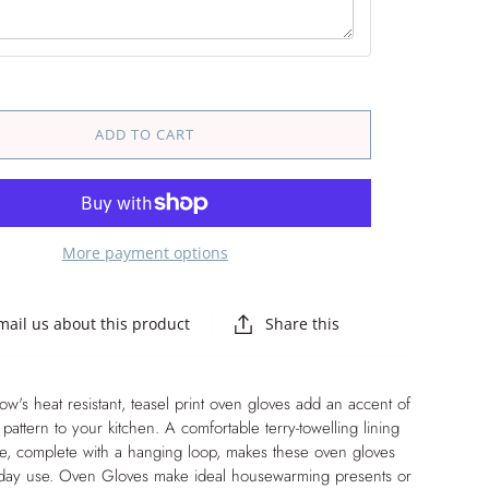
ADD TO CART
More payment options
mail us about this product
Share this
's heat resistant, teasel print oven gloves add an accent of
 pattern to your kitchen. A comfortable terry-towelling lining
de, complete with a hanging loop, makes these oven gloves
ryday use. Oven Gloves make ideal housewarming presents or