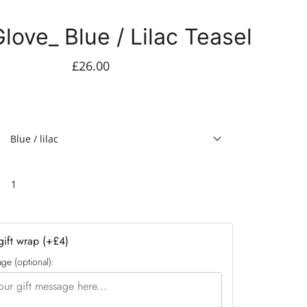
love_ Blue / Lilac Teasel
£26.00
Blue / lilac
ift wrap (+£4)
ge (optional):