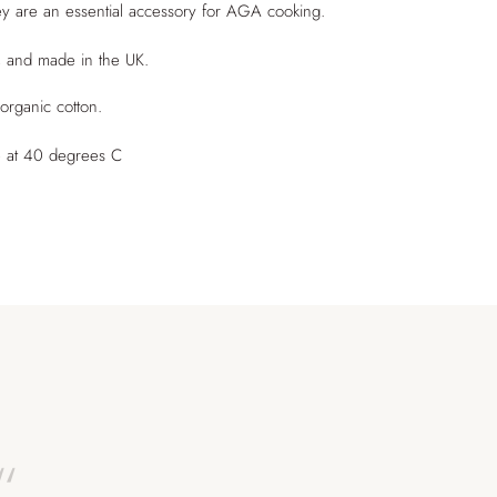
hey are an essential accessory for AGA cooking.
, and made in the UK.
rganic cotton.
 at 40 degrees C
“