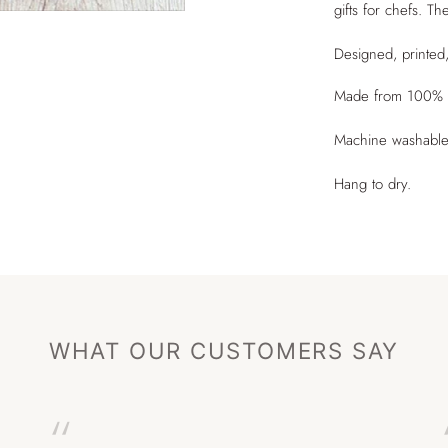
gifts for chefs. T
Designed, printed
Made from 100% o
Machine washable
Hang to dry.
WHAT OUR CUSTOMERS SAY
“