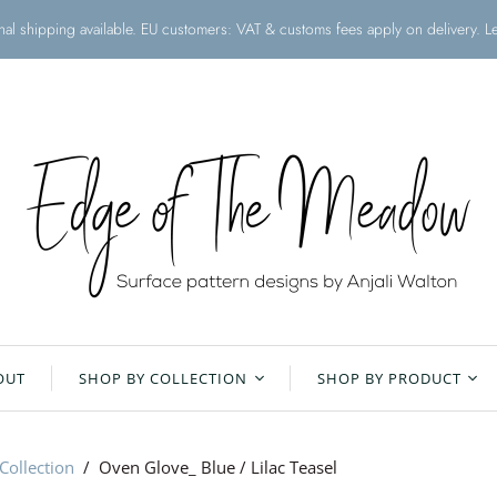
onal shipping available. EU customers: VAT & customs fees apply on delivery. 
OUT
SHOP BY COLLECTION
SHOP BY PRODUCT
Christmas Collection
All Products
Collection
/
Oven Glove_ Blue / Lilac Teasel
Floral Meadow
Aprons