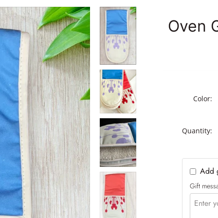
Earth
Oven Gloves
Oven G
Vibrant Bloom
AGA Covers
Collection
Tea Towels
Kitchen Gift Sets and
Childrens Aprons
Bundles
Scarves
The Complete Kitchen
Set
Table Runners
Color:
The Cook’s Essentials
Set – Oven Gloves &
Tea Towel
Quantity:
The Essential Range
Cooker Trio – Oven
Gloves, Tea Towel &
Hob Covers Set
Add g
The Everyday Kitchen
Gift messa
Duo – Apron & Tea
Towel Set