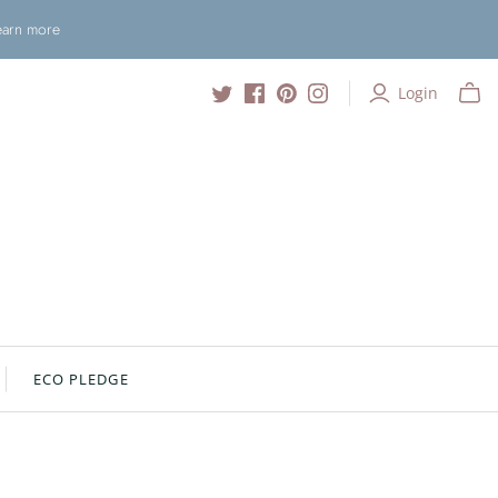
Learn more
Login
ECO PLEDGE