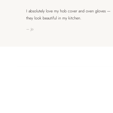
I absolutely love my hob cover and oven gloves —
they look beautiful in my kitchen.
— Jo