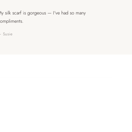
y silk scarf is gorgeous — I've had so many
ompliments.
 Susie