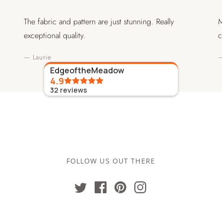
The fabric and pattern are just stunning. Really
M
exceptional quality.
c
— Laurie
—
EdgeoftheMeadow
4.9
32
reviews
FOLLOW US OUT THERE