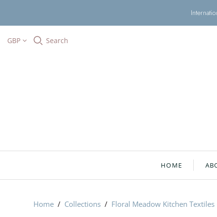
Internati
GBP
Search
HOME
AB
Home
/
Collections
/
Floral Meadow Kitchen Textiles 