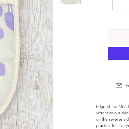
The Hearth Set – Hob
Covers & Double Oven
Gloves
E
Edge of the Meadow
vibrant colour and
on the reverse si
practical for eve