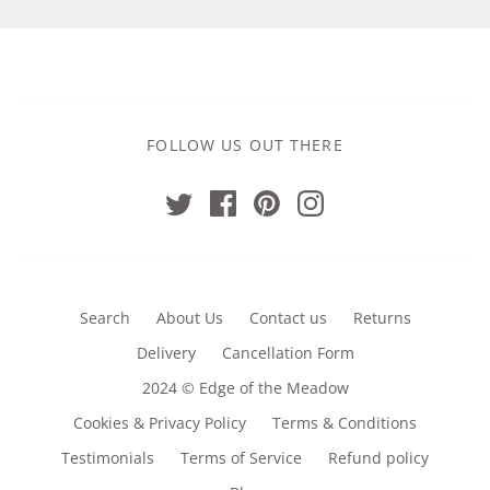
FOLLOW US OUT THERE
Search
About Us
Contact us
Returns
Delivery
Cancellation Form
2024 © Edge of the Meadow
Cookies & Privacy Policy
Terms & Conditions
Testimonials
Terms of Service
Refund policy