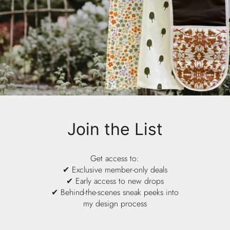
Join the List
Get access to:
✔ Exclusive member-only deals
✔ Early access to new drops
✔ Behind-the-scenes sneak peeks into
my design process