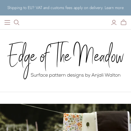
Shipping to EU? VAT and customs fees apply on delivery. Learn more