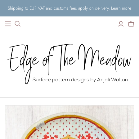
Shipping to EU? VAT and customs fees apply on delivery. Learn more