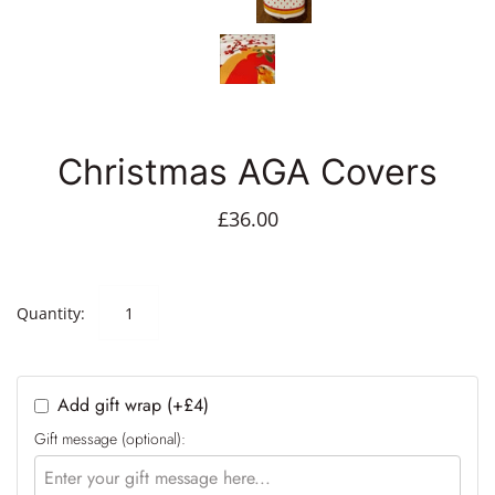
Christmas AGA Covers
£36.00
Quantity:
Add gift wrap (+£4)
Gift message (optional):