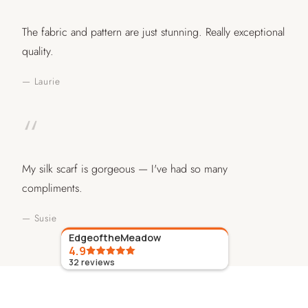
The fabric and pattern are just stunning. Really exceptional
quality.
— Laurie
“
My silk scarf is gorgeous — I've had so many
compliments.
— Susie
EdgeoftheMeadow
4.9
32
reviews