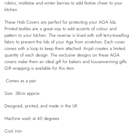
robins, mistletoe and winter berries to add festive cheer to your
kitchen.
These Hob Covers are perfect for protecting your AGA lids.
Printed textiles are a great way to add accents of colour and
pattern to your kitchen. The reverse is lined with soft terry-towelling
fabric to prevent the lids of your Aga from scratches. Each cover
comes with a loop to keep them attached. Anjali creates a limited
quantity of each design. The exclusive designs on these AGA
covers make them an ideal gift for bakers and housewarming gifts.
Gift wrapping is available for this item.
Comes as a pair
Size: 38cm approx
Designed, printed, and made in the UK
Machine wash at 40 degrees
Cool iron