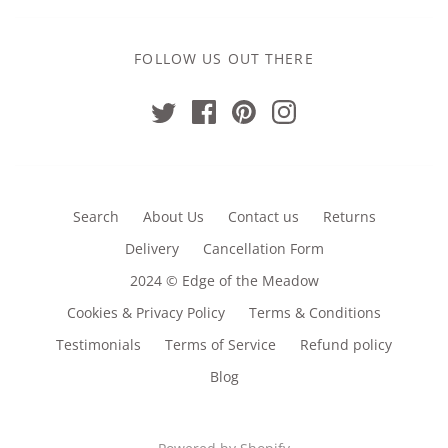
FOLLOW US OUT THERE
Search
About Us
Contact us
Returns
Delivery
Cancellation Form
2024 © Edge of the Meadow
Cookies & Privacy Policy
Terms & Conditions
Testimonials
Terms of Service
Refund policy
Blog