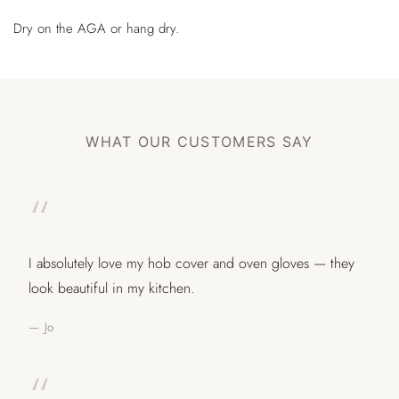
Dry on the AGA or hang dry.
WHAT OUR CUSTOMERS SAY
“
I absolutely love my hob cover and oven gloves — they
look beautiful in my kitchen.
— Jo
“