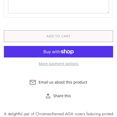
ADD TO CART
More payment options
Email us about this product
Share this
A delightful pair of Christmas-themed AGA covers featuring printed