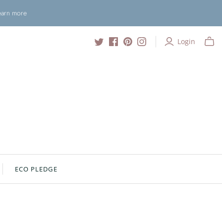
Learn more
Login
ECO PLEDGE