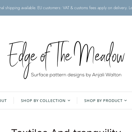
onal shipping available. EU customers: VAT & customs fees apply on delivery. 
OUT
SHOP BY COLLECTION
SHOP BY PRODUCT
Christmas Collection
All Products
Floral Meadow
Aprons