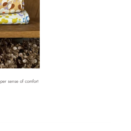
eper sense of comfort