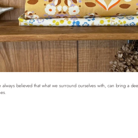
The Hearth Set – Hob
Covers & Double Oven
Gloves
ve always believed that what we surround ourselves with, can bring a de
nes.