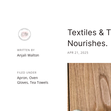
Textiles & 
Nourishes.
WRITTEN BY
APR 21, 2025
Anjali Walton
FILED UNDER
Apron
,
Oven
Gloves
,
Tea Towels