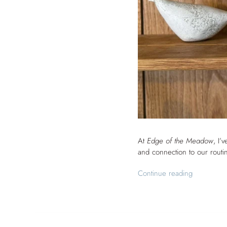
At
Edge of the Meadow
, I’
and connection to our routi
Continue reading