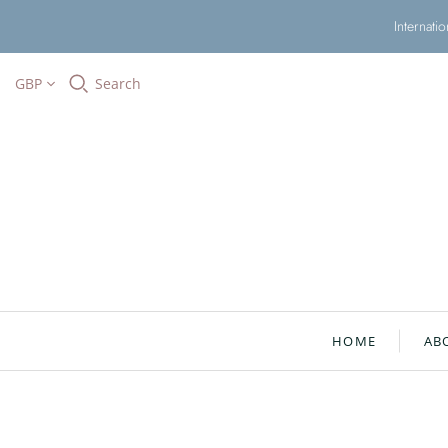
Internati
GBP
Search
HOME
AB